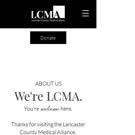
Donate
ABOUT US
We're LCMA.
You're
welcome
here.
Thanks for visiting the Lancaster
County Medical Alliance.