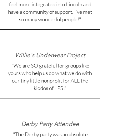
feel more integrated into Lincoln and
have a community of support. I've met
so many wonderful people!"​
Willie's Underwear Project
"We are SO grateful for groups like
yours who help us do what we do with
our tiny little nonprofit for ALL the
kiddos of LPS!"
Derby Party Attendee
"The Derby party was an absolute