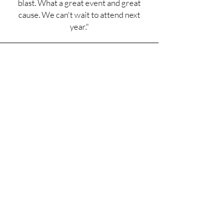
blast. What a great event and great
cause. We can't wait to attend next
year."
Special Spaces Recipient
"Thank you LCMA for making my
dream bedroom possible. I love my bed
the best because everything about it is
so detailed and beautiful. Thanks again
for everything you did."
Love, Harper