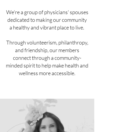
We're a group of physicians' spouses
dedicated to making our community
a healthy and vibrant place to live.
Through volunteerism, philanthropy,
and friendship, our members
connect through a community-
minded spirit to help make health and
wellness more accessible.