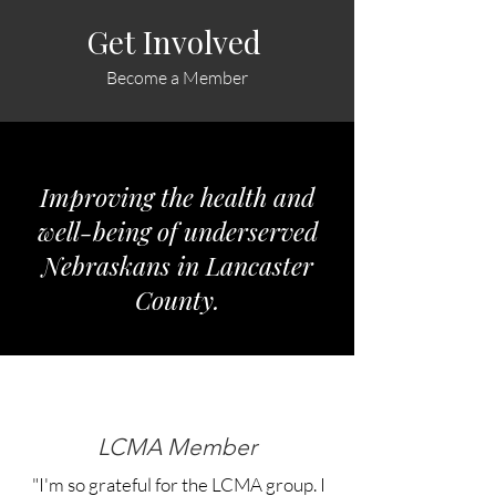
Get Involved
Become a Member
Improving the health and
well-being of underserved
Nebraskans in Lancaster
County.
LCMA Member
"I'm so grateful for the LCMA group. I