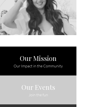
Our Mission
Our Impact in the Community
Our Events
Join the fun