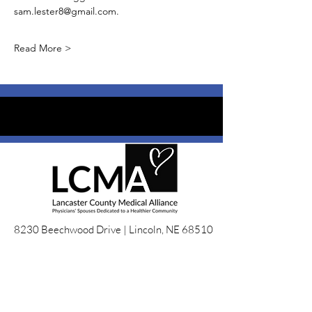
sam.lester8@gmail.com. 
Read More >
8230 Beechwood Drive |
Lincoln, NE 68510
LCMALincoln@gmail.com
EIN:
36-3305032