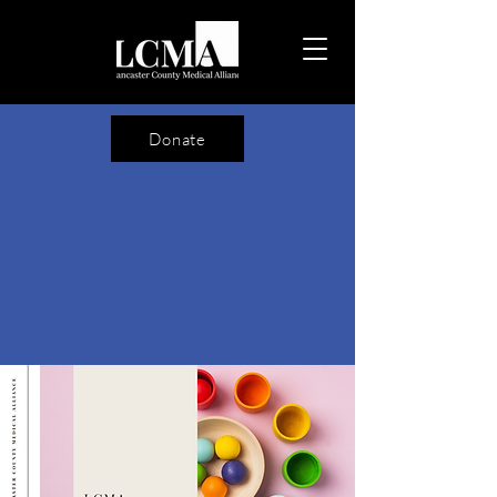
Donate