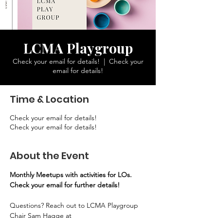
LCMA Playgroup
Check your email for details!
  |  
Check your
email for details!
Time & Location
Check your email for details!
Check your email for details!
About the Event
Monthly Meetups with activities for LOs. 
Check your email for further details!
Questions? Reach out to LCMA Playgroup 
Chair Sam Hagge at 