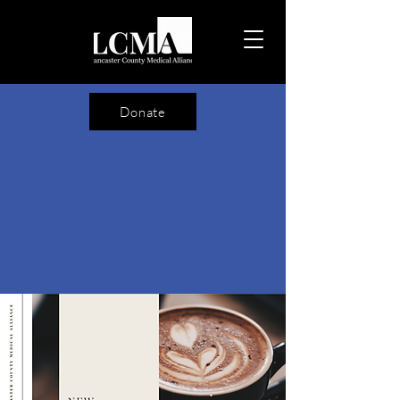
Donate