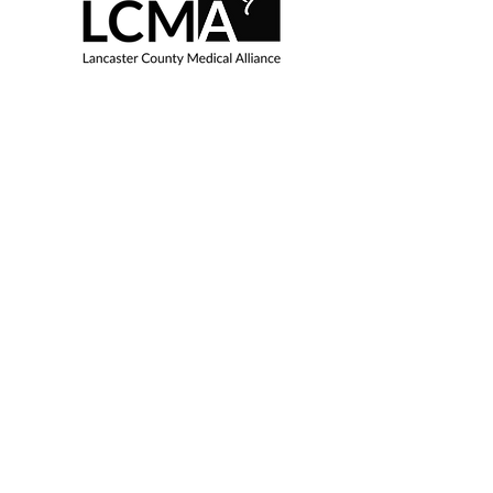
8230 Beechwood Drive |
Lincoln, NE 68510
LCMALincoln@gmail.com
EIN:
36-3305032
Inspire me with LCMA 
updates
Enter your email here
*
Yes, subscribe me to your 
newsletter.
*