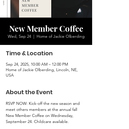
New Member Coffee
Wed, Sep 24
  |  
Home of Jackie Olberding
Time & Location
Sep 24, 2025, 10:00 AM – 12:00 PM
Home of Jackie Olberding, Lincoln, NE,
USA
About the Event
RSVP NOW: Kick-off the new season and 
meet others members at the annual fall 
New Member Coffee on Wednesday, 
September 24. Childcare available.