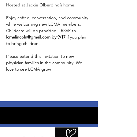
Hosted at Jackie Olberding’s home.
Enjoy coffee, conversation, and community 
while welcoming new LCMA members. 
Childcare will be provided—RSVP to 
lcmalincoln@gmail.com
 by 9/17
 if you plan 
to bring children. 
Please extend this invitation to new 
physician families in the community. We 
love to see LCMA grow!