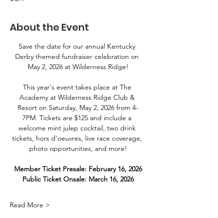
About the Event
Save the date for our annual Kentucky 
Derby themed fundraiser celebration on 
May 2, 2026 at Wilderness Ridge!
This year's event takes place at The 
Academy at Wilderness Ridge Club & 
Resort on Saturday, May 2, 2026 from 4-
7PM. Tickets are $125 and include a 
welcome mint julep cocktail, two drink 
tickets, hors d’oeuvres, live race coverage, 
photo opportunities, and more!
Member Ticket Presale: February 16, 2026
Public Ticket Onsale: March 16, 2026
Read More >