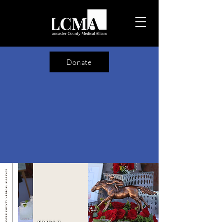
Donate