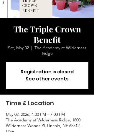
The Triple Crown
Benefit
Sat, May 02
  |  
The Academy at Wilderness
Ridge
Registration is closed
See other events
Time & Location
May 02, 2026, 4:00 PM – 7:00 PM
The Academy at Wilderness Ridge, 1800
Wilderness Woods Pl, Lincoln, NE 68512,
USA